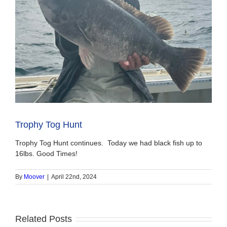
Trophy Tog Hunt
Trophy Tog Hunt continues. Today we had black fish up to
16lbs. Good Times!
By
Moover
|
April 22nd, 2024
Related Posts