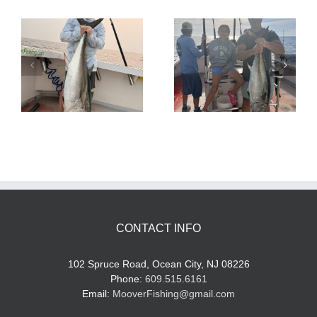
Tuna Fishing
Sharking Trip
CONTACT INFO
102 Spruce Road, Ocean City, NJ 08226
Phone:
609.515.6161
Email:
MooverFishing@gmail.com