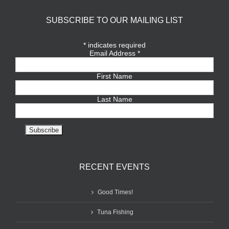
SUBSCRIBE TO OUR MAILING LIST
*
indicates required
Email Address
*
First Name
Last Name
RECENT EVENTS
Good Times!
Tuna Fishing