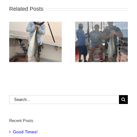
Related Posts
Tuna Fishing
Sharking Trip
Search
for:
Recent Posts
Good Times!