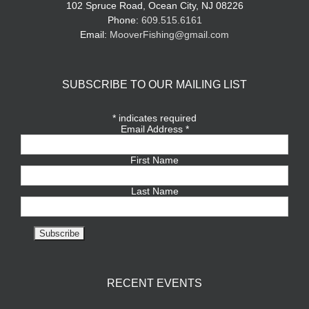
102 Spruce Road, Ocean City, NJ 08226
Phone:
609.515.6161
Email:
MooverFishing@gmail.com
SUBSCRIBE TO OUR MAILING LIST
*
indicates required
Email Address
*
First Name
Last Name
RECENT EVENTS