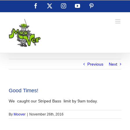
Skip
Facebook
X
Instagram
YouTube
Pinterest
to
content
Previous
Next
Good Times!
We caught our Striped Bass limit by 9am today.
By
Moover
|
November 26th, 2016