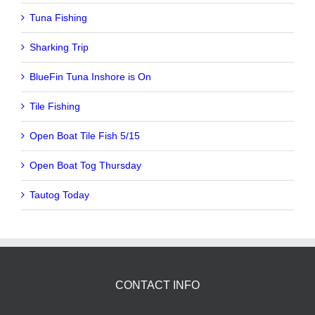
Tuna Fishing
Sharking Trip
BlueFin Tuna Inshore is On
Tile Fishing
Open Boat Tile Fish 5/15
Open Boat Tog Thursday
Tautog Today
CONTACT INFO