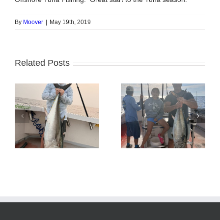
By
Moover
|
May 19th, 2019
Related Posts
Tuna Fishing
Sharking Trip