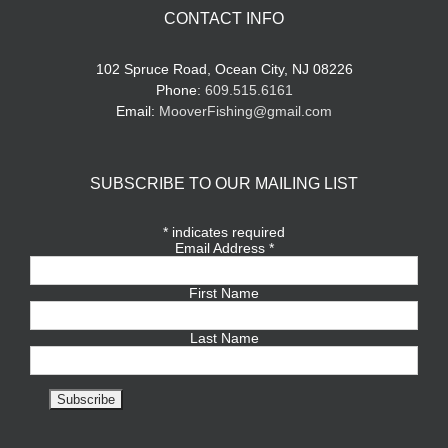
CONTACT INFO
102 Spruce Road, Ocean City, NJ 08226
Phone:
609.515.6161
Email:
MooverFishing@gmail.com
SUBSCRIBE TO OUR MAILING LIST
*
indicates required
Email Address
*
First Name
Last Name