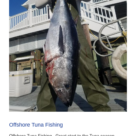
Offshore Tuna Fishing
Offshore Tuna Fishing. Great start to the Tuna season.