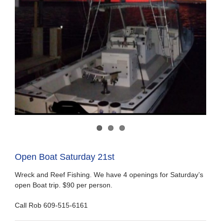
Open Boat Saturday 21st
Wreck and Reef Fishing. We have 4 openings for Saturday’s
open Boat trip. $90 per person.
Call Rob 609-515-6161