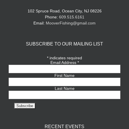
102 Spruce Road, Ocean City, NJ 08226
Phone:
609.515.6161
Email:
MooverFishing@gmail.com
SUBSCRIBE TO OUR MAILING LIST
*
indicates required
Email Address
*
First Name
Last Name
RECENT EVENTS