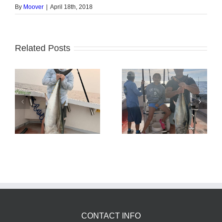
By
Moover
|
April 18th, 2018
Related Posts
Tuna Fishing
Sharking Trip
CONTACT INFO