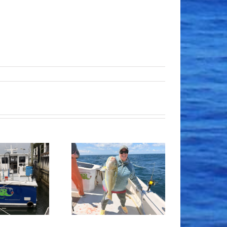
Tile Fishing
Good Times!