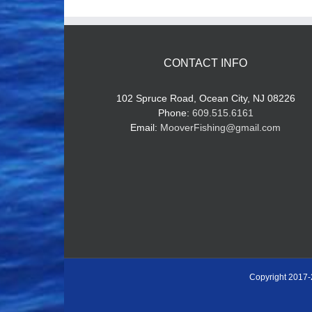
CONTACT INFO
102 Spruce Road, Ocean City, NJ 08226
Phone:
609.515.6161
Email:
MooverFishing@gmail.com
Copyright 2017-