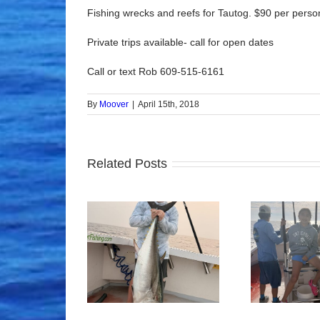
Fishing wrecks and reefs for Tautog. $90 per person,
Private trips available- call for open dates
Call or text Rob 609-515-6161
By
Moover
|
April 15th, 2018
Related Posts
ood Times!
Tuna Fishing