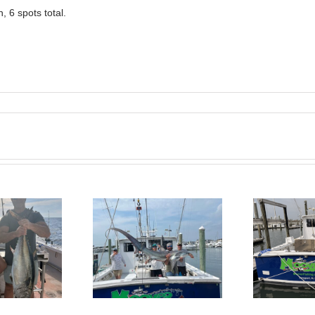
 6 spots total.
BlueFin Tuna Inshore is
Sharking Trip
On