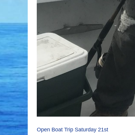
Open Boat Trip Saturday 21st