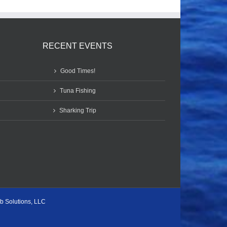
RECENT EVENTS
Good Times!
Tuna Fishing
Sharking Trip
b Solutions, LLC