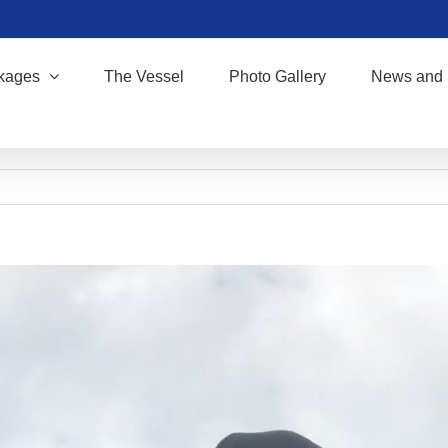
kages
The Vessel
Photo Gallery
News and 