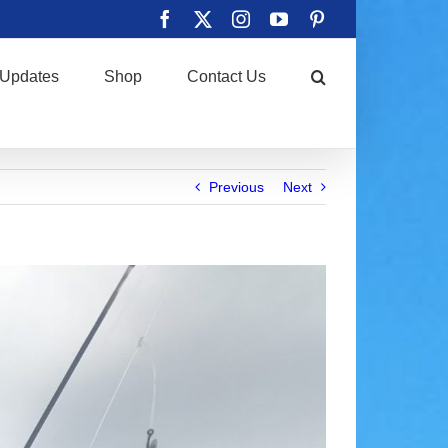
Facebook
X
Instagram
YouTube
Pinterest
Updates
Shop
Contact Us
Previous
Next