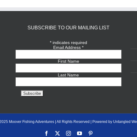
SUBSCRIBE TO OUR MAILING LIST
*
indicates required
Email Address
*
First Name
Last Name
2025 Moover Fishing Adventures | All Rights Reserved | Powered by Untangled We
Facebook
X
Instagram
YouTube
Pinterest