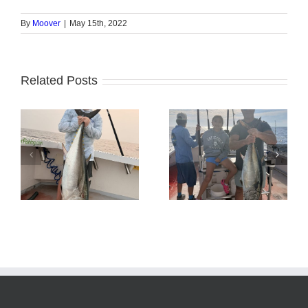
By
Moover
|
May 15th, 2022
Related Posts
Tuna Fishing
Sharking Trip