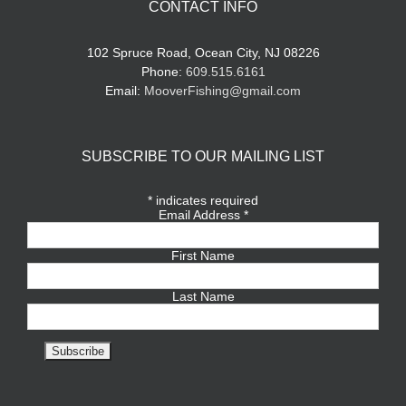
CONTACT INFO
102 Spruce Road, Ocean City, NJ 08226
Phone:
609.515.6161
Email:
MooverFishing@gmail.com
SUBSCRIBE TO OUR MAILING LIST
*
indicates required
Email Address
*
First Name
Last Name