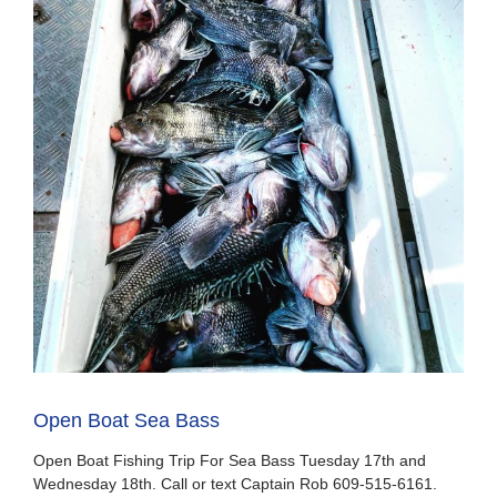
Open Boat Sea Bass
Open Boat Fishing Trip For Sea Bass Tuesday 17th and
Wednesday 18th. Call or text Captain Rob 609-515-6161.