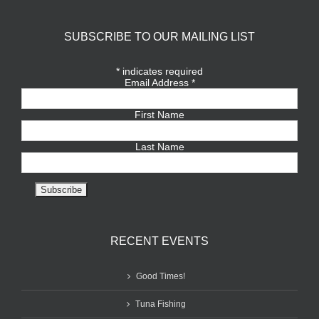
SUBSCRIBE TO OUR MAILING LIST
*
indicates required
Email Address
*
First Name
Last Name
RECENT EVENTS
Good Times!
Tuna Fishing