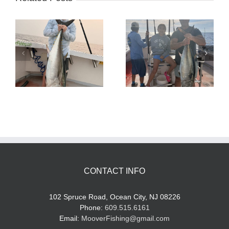
Tuna Fishing
Sharking Trip
CONTACT INFO
102 Spruce Road, Ocean City, NJ 08226
Phone:
609.515.6161
Email:
MooverFishing@gmail.com