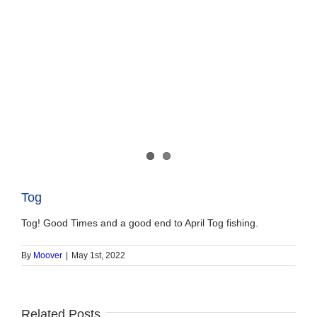
Tog
Tog! Good Times and a good end to April Tog fishing.
By
Moover
|
May 1st, 2022
Related Posts