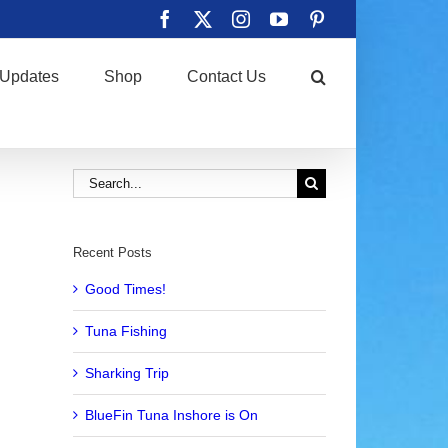
Facebook
X
Instagram
YouTube
Pinterest
Updates
Shop
Contact Us
Search
for:
Recent Posts
Good Times!
Tuna Fishing
Sharking Trip
BlueFin Tuna Inshore is On