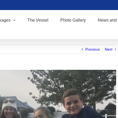
kages
The Vessel
Photo Gallery
News and 
Previous
Next