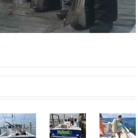
BlueFin Tuna
Tile Fishing
Good Tim
Inshore is On