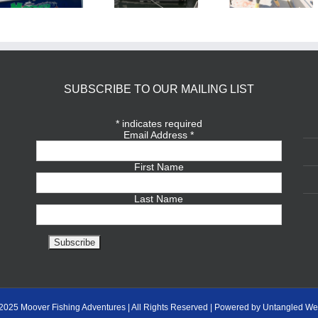
SUBSCRIBE TO OUR MAILING LIST
*
indicates required
Email Address
*
First Name
Last Name
2025 Moover Fishing Adventures | All Rights Reserved | Powered by Untangled We