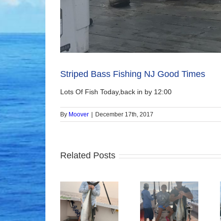
Striped Bass Fishing NJ Good Times
Lots Of Fish Today,back in by 12:00
By
Moover
|
December 17th, 2017
Related Posts
Good Times!
Tuna Fishing
Sharking Trip