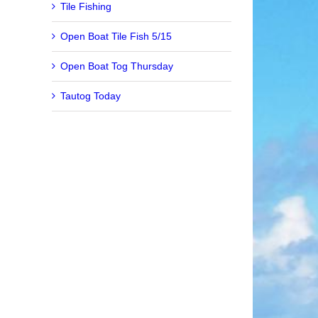
Tile Fishing
Open Boat Tile Fish 5/15
Open Boat Tog Thursday
Tautog Today