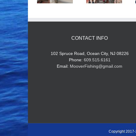
CONTACT INFO
102 Spruce Road, Ocean City, NJ 08226
Phone:
609.515.6161
Email:
MooverFishing@gmail.com
Copyright 2017-