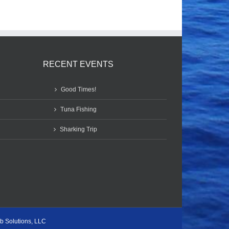
RECENT EVENTS
Good Times!
Tuna Fishing
Sharking Trip
b Solutions, LLC