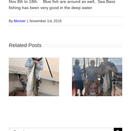
Nov 8th to 18th. Blue fish are around as well, Sea Bass
fishing has been very good in the deep water.
By
Moover
|
November 1st, 2016
Related Posts
Tuna Fishing
Sharking Trip
Search