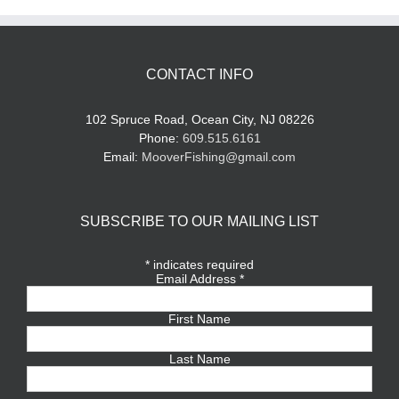
CONTACT INFO
102 Spruce Road, Ocean City, NJ 08226
Phone:
609.515.6161
Email:
MooverFishing@gmail.com
SUBSCRIBE TO OUR MAILING LIST
*
indicates required
Email Address
*
First Name
Last Name