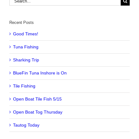
for:
Recent Posts
Good Times!
Tuna Fishing
Sharking Trip
BlueFin Tuna Inshore is On
Tile Fishing
Open Boat Tile Fish 5/15
Open Boat Tog Thursday
Tautog Today