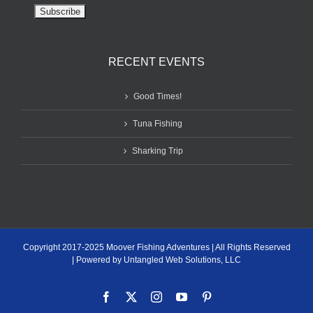
RECENT EVENTS
Good Times!
Tuna Fishing
Sharking Trip
Copyright 2017-2025 Moover Fishing Adventures | All Rights Reserved
| Powered by Untangled Web Solutions, LLC
Facebook
X
Instagram
YouTube
Pinterest