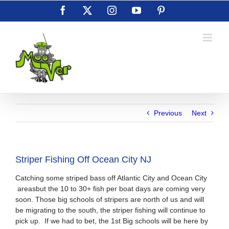
Skip
Facebook
X
Instagram
YouTube
Pinterest
to
content
Previous
Next
Striper Fishing Off Ocean City NJ
Catching some striped bass off Atlantic City and Ocean City
areasbut the 10 to 30+ fish per boat days are coming very
soon. Those big schools of stripers are north of us and will
be migrating to the south, the striper fishing will continue to
pick up. If we had to bet, the 1st Big schools will be here by