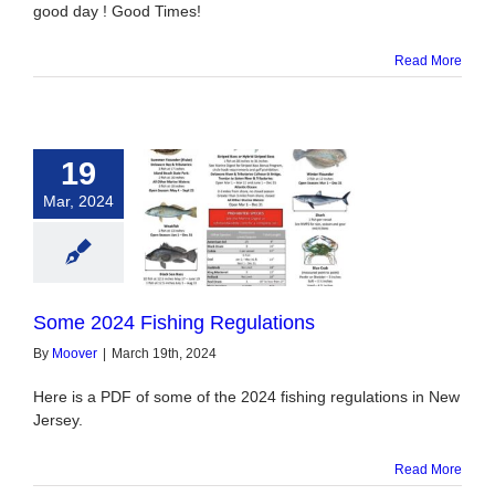
good day ! Good Times!
Read More
19
Mar, 2024
 2024 Fishing
egulations
Some 2024 Fishing Regulations
By
Moover
|
March 19th, 2024
Here is a PDF of some of the 2024 fishing regulations in New
Jersey.
Read More