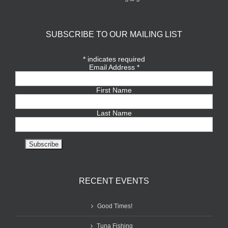
SUBSCRIBE TO OUR MAILING LIST
*
indicates required
Email Address
*
First Name
Last Name
RECENT EVENTS
Good Times!
Tuna Fishing