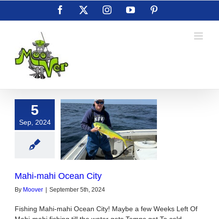
Skip
Facebook
X
Instagram
YouTube
Pinterest
to
content
5
Sep, 2024
ahi Ocean City
Mahi-mahi Ocean City
By
Moover
|
September 5th, 2024
Fishing Mahi-mahi Ocean City! Maybe a few Weeks Left Of