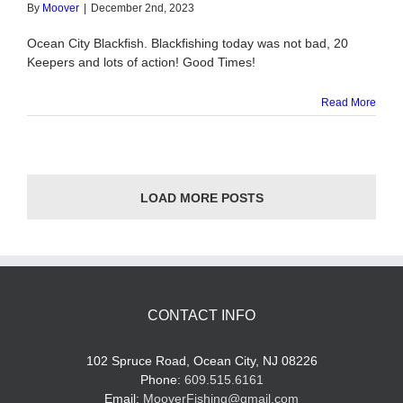
By
Moover
|
December 2nd, 2023
Ocean City Blackfish. Blackfishing today was not bad, 20
Keepers and lots of action! Good Times!
Read More
LOAD MORE POSTS
CONTACT INFO
102 Spruce Road, Ocean City, NJ 08226
Phone:
609.515.6161
Email:
MooverFishing@gmail.com