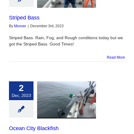
Striped Bass
By
Moover
|
December 3rd, 2023
Striped Bass. Rain, Fog, and Rough conditions today but we
got the Striped Bass. Good Times!
Read More
2
Dec, 2023
 City Blackfish
Ocean City Blackfish