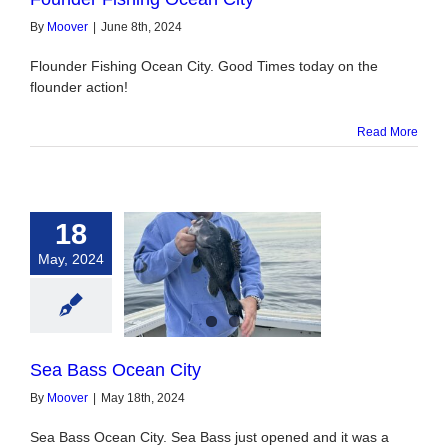
By
Moover
|
June 8th, 2024
Flounder Fishing Ocean City. Good Times today on the
flounder action!
Read More
18
May, 2024
ass Ocean City
Sea Bass Ocean City
By
Moover
|
May 18th, 2024
Sea Bass Ocean City. Sea Bass just opened and it was a