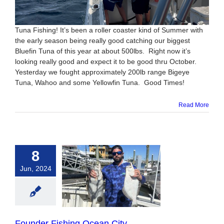
Tuna Fishing! It’s been a roller coaster kind of Summer with
the early season being really good catching our biggest
Bluefin Tuna of this year at about 500lbs. Right now it’s
looking really good and expect it to be good thru October.
Yesterday we fought approximately 200lb range Bigeye
Tuna, Wahoo and some Yellowfin Tuna. Good Times!
Read More
8
Jun, 2024
r Fishing Ocean
City
Founder Fishing Ocean City