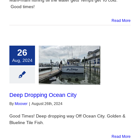
Mahi-mahi fishing till the water gets Temps get To cold.
Good times!
Read More
26
Aug, 2024
pping Ocean City
Deep Dropping Ocean City
By
Moover
|
August 26th, 2024
Good Times! Deep dropping way Off Ocean City. Golden &
Blueline Tile Fish.
Read More