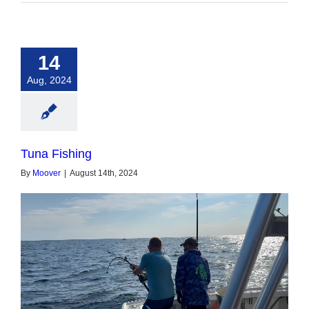
14
Aug, 2024
Tuna Fishing
By
Moover
|
August 14th, 2024