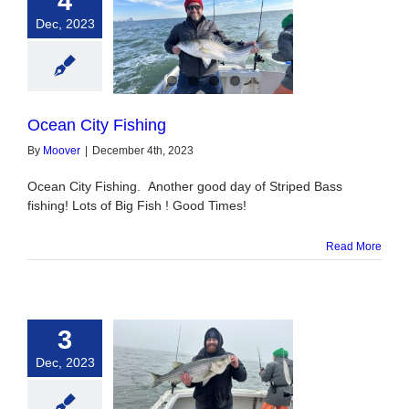
4
Dec, 2023
n City Fishing
Ocean City Fishing
By
Moover
|
December 4th, 2023
Ocean City Fishing. Another good day of Striped Bass
fishing! Lots of Big Fish ! Good Times!
Read More
3
Dec, 2023
triped Bass