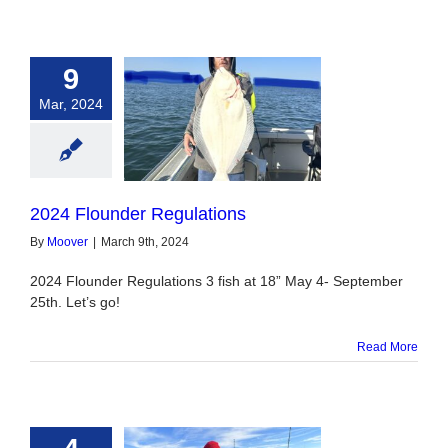
9
Mar, 2024
under Regulations
2024 Flounder Regulations
By
Moover
|
March 9th, 2024
2024 Flounder Regulations 3 fish at 18” May 4- September
25th. Let’s go!
Read More