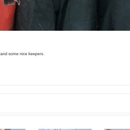
n and some nice keepers.