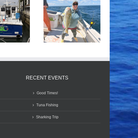
Tile Fishing
Good Times!
RECENT EVENTS
Good Times!
Tuna Fishing
Sharking Trip