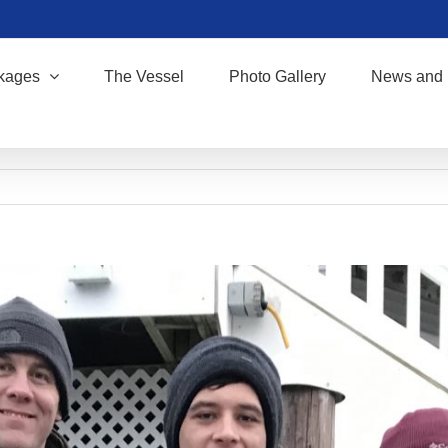
kages
The Vessel
Photo Gallery
News and 