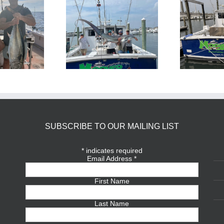
BlueFin Tuna Inshore is
Sharking Trip
On
SUBSCRIBE TO OUR MAILING LIST
*
indicates required
Email Address
*
First Name
Last Name