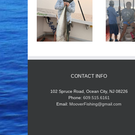
ood Times!
Tuna Fishing
CONTACT INFO
102 Spruce Road, Ocean City, NJ 08226
Phone:
609.515.6161
Email:
MooverFishing@gmail.com