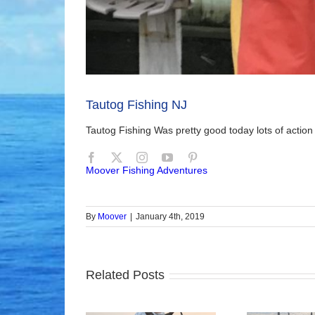
Tautog Fishing NJ
Tautog Fishing Was pretty good today lots of actio
Moover Fishing Adventures
By
Moover
|
January 4th, 2019
Related Posts