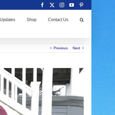
Facebook
X
Instagram
YouTube
Pinterest
Updates
Shop
Contact Us
Previous
Next