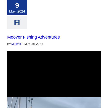
9
May, 2024
Moover Fishing Adventures
By
Moover
|
May 9th, 2024