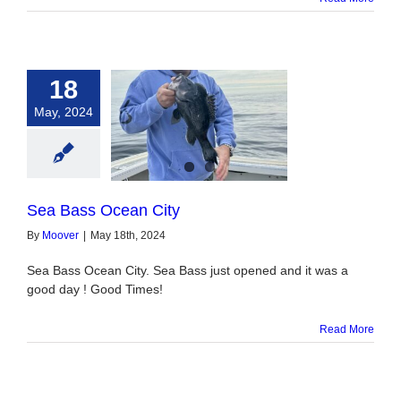
18
May, 2024
ass Ocean City
Sea Bass Ocean City
By
Moover
|
May 18th, 2024
Sea Bass Ocean City. Sea Bass just opened and it was a
good day ! Good Times!
Read More