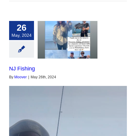
26
May, 2024
NJ Fishing
NJ Fishing
By
Moover
|
May 26th, 2024