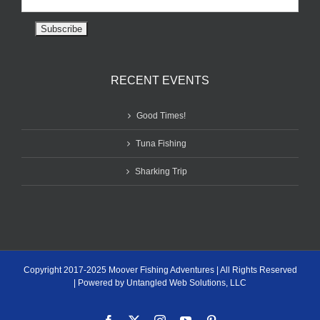
RECENT EVENTS
Good Times!
Tuna Fishing
Sharking Trip
Copyright 2017-2025 Moover Fishing Adventures | All Rights Reserved
| Powered by Untangled Web Solutions, LLC