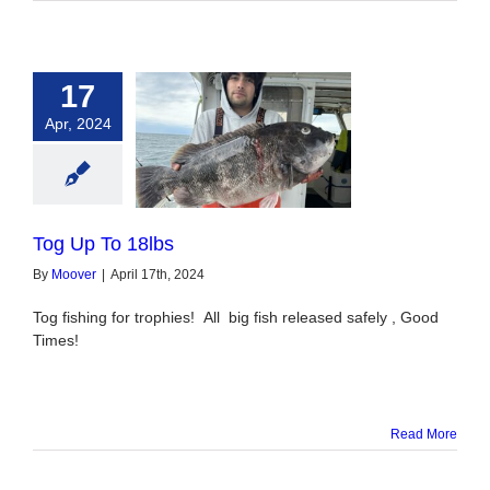
17
Apr, 2024
 Up To 18lbs
Tog Up To 18lbs
By
Moover
|
April 17th, 2024
Tog fishing for trophies! All big fish released safely , Good
Times!
Read More