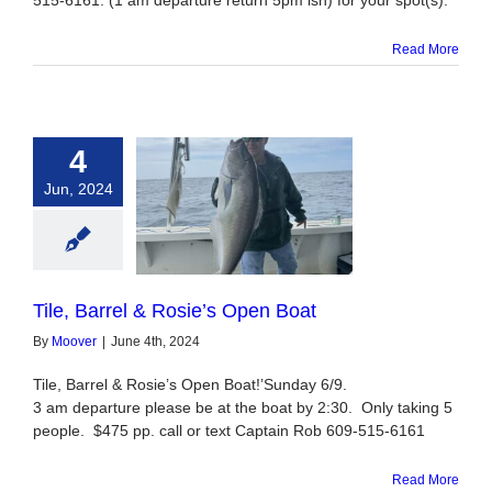
515-6161. (1 am departure return 5pm ish) for your spot(s).
Read More
4
Jun, 2024
Barrel & Rosie’s
Open Boat
Tile, Barrel & Rosie’s Open Boat
By
Moover
|
June 4th, 2024
Tile, Barrel & Rosie’s Open Boat!’Sunday 6/9.
3 am departure please be at the boat by 2:30. Only taking 5
people. $475 pp. call or text Captain Rob 609-515-6161
Read More