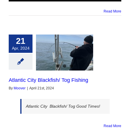
Read More
21
Apr, 2024
c City Blackfish/
og Fishing
Atlantic City Blackfish/ Tog Fishing
By
Moover
|
April 21st, 2024
Atlantic City Blackfish/ Tog Good Times!
Read More