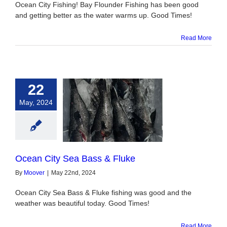
Ocean City Fishing! Bay Flounder Fishing has been good
and getting better as the water warms up. Good Times!
Read More
22
May, 2024
City Sea Bass &
Fluke
Ocean City Sea Bass & Fluke
By
Moover
|
May 22nd, 2024
Ocean City Sea Bass & Fluke fishing was good and the
weather was beautiful today. Good Times!
Read More