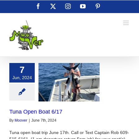
Skip
Facebook
X
Instagram
YouTube
Pinterest
to
content
7
Jun, 2024
Open Boat 6/17
Tuna Open Boat 6/17
By
Moover
|
June 7th, 2024
Tuna open boat trip June 17th. Call or Text Captain Rob 609-