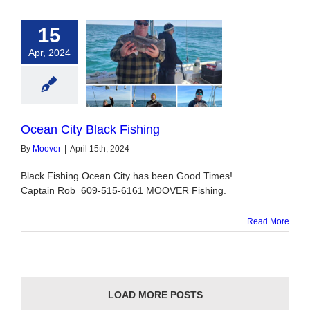
15
Apr, 2024
ity Black Fishing
Ocean City Black Fishing
By
Moover
|
April 15th, 2024
Black Fishing Ocean City has been Good Times!
Captain Rob 609-515-6161 MOOVER Fishing.
Read More
LOAD MORE POSTS