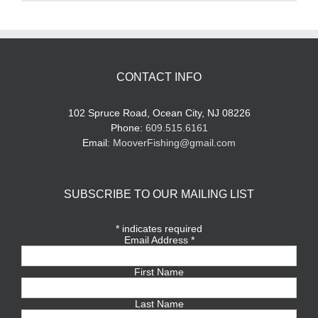
CONTACT INFO
102 Spruce Road, Ocean City, NJ 08226
Phone:
609.515.6161
Email:
MooverFishing@gmail.com
SUBSCRIBE TO OUR MAILING LIST
*
indicates required
Email Address
*
First Name
Last Name