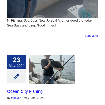
Nj Fishing. Sea Bass New Jersey! Another good trip today
Sea Bass and Ling. Good Times!
Read More
23
May, 2024
n City Fishing
Ocean City Fishing
By
Moover
|
May 23rd, 2024