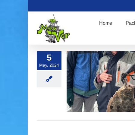
Skip
to
content
Home
Pac
5
May, 2024
Fluke Fishing !