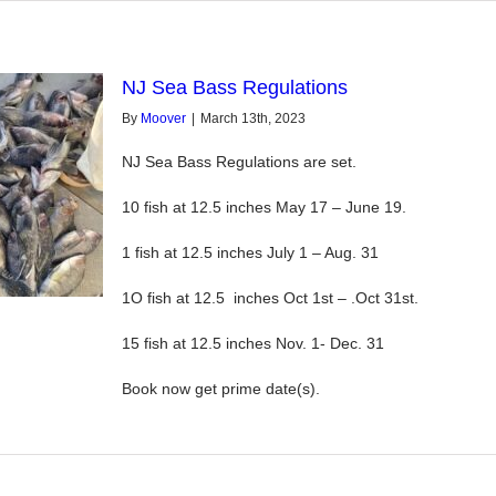
NJ Sea Bass Regulations
By
Moover
|
March 13th, 2023
NJ Sea Bass Regulations are set.
10 fish at 12.5 inches May 17 – June 19.
1 fish at 12.5 inches July 1 – Aug. 31
1O fish at 12.5 inches Oct 1st – .Oct 31st.
15 fish at 12.5 inches Nov. 1- Dec. 31
Book now get prime date(s).