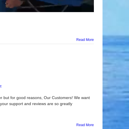
Read More
c
er but for good reasons, Our Customers! We want
l your support and reviews are so greatly
Read More