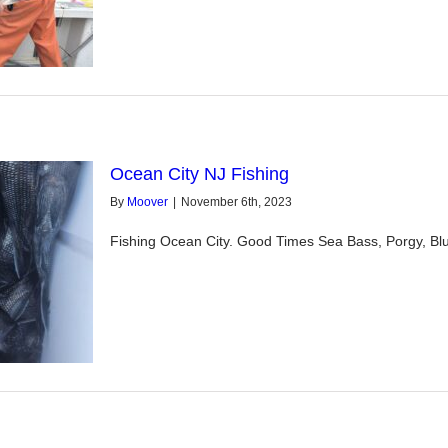
Ocean City NJ Fishing
By
Moover
|
November 6th, 2023
Fishing Ocean City. Good Times Sea Bass, Porgy, Blu