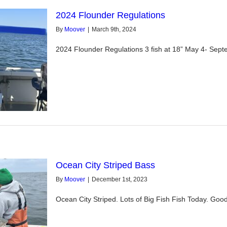
2024 Flounder Regulations
By
Moover
|
March 9th, 2024
2024 Flounder Regulations 3 fish at 18” May 4- Septe
Ocean City Striped Bass
By
Moover
|
December 1st, 2023
Ocean City Striped. Lots of Big Fish Fish Today. Goo