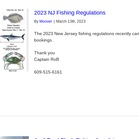
2023 NJ Fishing Regulations
By
Moover
|
March 13th, 2023
The 2023 New Jersey fishing regulations recently came
bookings .
Thank you
Captain RoB
609-515-6161