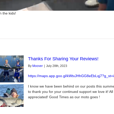
 the kids!
Thanks For Sharing Your Reviews!
By
Moover
|
July 28th, 2023
https://maps.app.goo.gl/kWtxJHhGG8eEbLqj7?g_st=i
I know we have been behind on our posts this summ
to thank you for your continued support we love it! Al
appreciated! Good Times as our moto goes !