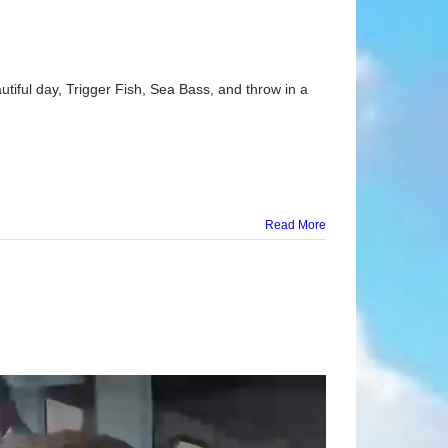
tiful day, Trigger Fish, Sea Bass, and throw in a
Read More