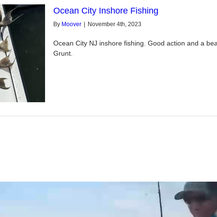
Ocean City Inshore Fishing
By
Moover
|
November 4th, 2023
Ocean City NJ inshore fishing. Good action and a beau
Grunt.