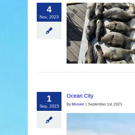
4
Nov, 2023
ean City Inshore Fishing
Ocean City
1
By
Moover
|
September 1st, 2023
Sep, 2023