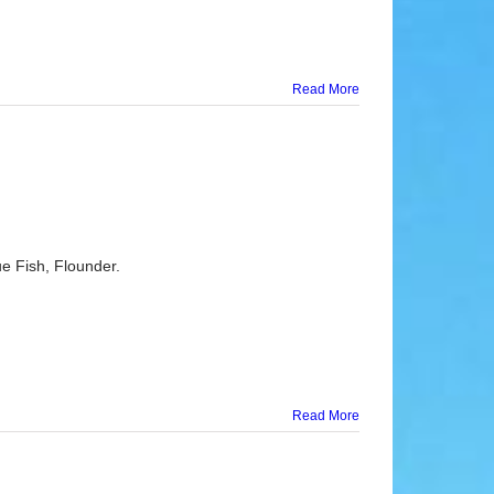
Read More
e Fish, Flounder.
Read More