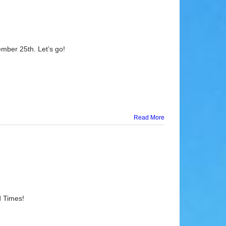
mber 25th. Let’s go!
Read More
d Times!