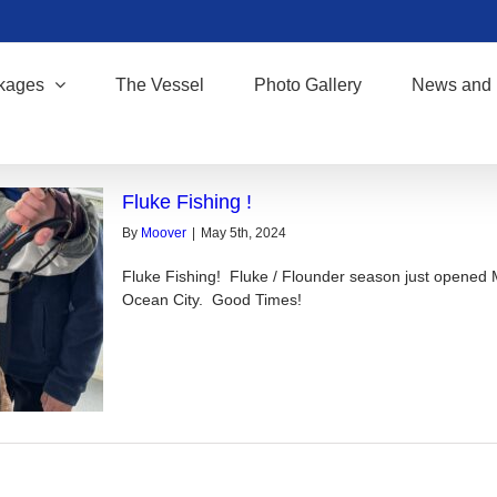
kages
The Vessel
Photo Gallery
News and 
Fluke Fishing !
By
Moover
|
May 5th, 2024
Fluke Fishing! Fluke / Flounder season just opened 
Ocean City. Good Times!