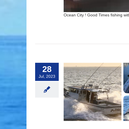
Ocean City ! Good Times fishing with
28
Jul, 2023
 For Sharing Your Reviews!