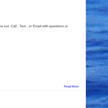
 out. Call , Text , or Email with questions or
Read More