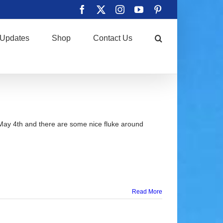
Facebook
X
Instagram
YouTube
Pinterest
Updates
Shop
Contact Us
May 4th and there are some nice fluke around
Read More