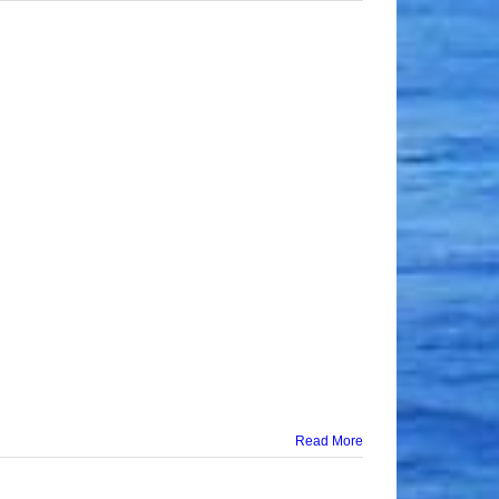
Read More