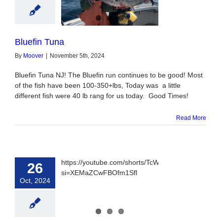
luefin Tuna
Bluefin Tuna
By
Moover
|
November 5th, 2024
Bluefin Tuna NJ! The Bluefin run continues to be good! Most
of the fish have been 100-350+lbs, Today was a little
different fish were 40 lb rang for us today. Good Times!
Read More
https://youtube.com/shorts/TcWbHIsROPg?
26
si=XEMaZCwFBOfm1Sfl
Oct, 2024
oat Tuna & Sea
 Monday 28th