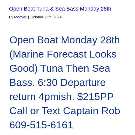
Open Boat Tuna & Sea Bass Monday 28th
By
Moover
|
October 26th, 2024
Open Boat Monday 28th
(Marine Forecast Looks
Good) Tuna Then Sea
Bass. 6:30 Departure
return 4pmish. $215PP
Call or Text Captain Rob
609-515-6161