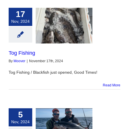
17
Nov, 2024
og Fishing
Tog Fishing
By
Moover
|
November 17th, 2024
Tog Fishing / Blackfish just opened, Good Times!
Read More
5
Nov, 2024