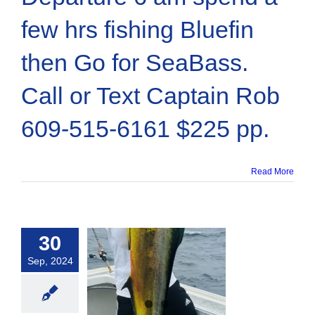
few hrs fishing Bluefin
then Go for SeaBass.
Call or Text Captain Rob
609-515-6161 $225 pp.
Read More
30
Sep, 2024
-mahi / Dolpin