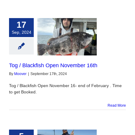
17
Sep, 2024
 Blackfish Open
vember 16th
Tog / Blackfish Open November 16th
By
Moover
|
September 17th, 2024
Tog / Blackfish Open November 16- end of February . Time
to get Booked.
Read More