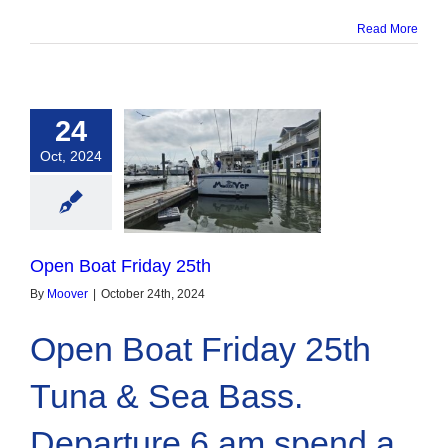
Read More
24
Oct, 2024
oat Friday 25th
Open Boat Friday 25th
By
Moover
|
October 24th, 2024
Open Boat Friday 25th
Tuna & Sea Bass.
Departure 6 am spend a