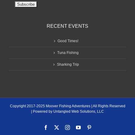
RECENT EVENTS
Good Times!
Tuna Fishing
Sharking Trip
Copyright 2017-2025 Moover Fishing Adventures | All Rights Reserved
| Powered by Untangled Web Solutions, LLC
Facebook
X
Instagram
YouTube
Pinterest