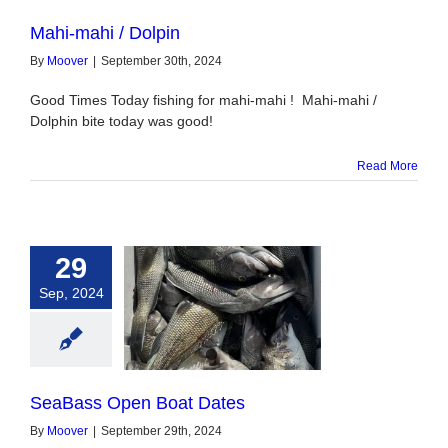
Mahi-mahi / Dolpin
By
Moover
|
September 30th, 2024
Good Times Today fishing for mahi-mahi ! Mahi-mahi /
Dolphin bite today was good!
Read More
29
Sep, 2024
 Open Boat Dates
SeaBass Open Boat Dates
By
Moover
|
September 29th, 2024