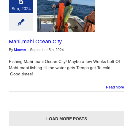
5
Sep, 2024
ahi Ocean City
Mahi-mahi Ocean City
By
Moover
|
September 5th, 2024
Fishing Mahi-mahi Ocean City! Maybe a few Weeks Left Of
Mahi-mahi fishing till the water gets Temps get To cold.
Good times!
Read More
LOAD MORE POSTS