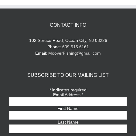
CONTACT INFO
102 Spruce Road, Ocean City, NJ 08226
Phone:
609.515.6161
Email:
MooverFishing@gmail.com
SUBSCRIBE TO OUR MAILING LIST
*
indicates required
Email Address
*
First Name
Last Name