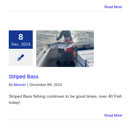
Read More
8
Dec, 2024
triped Bass
Striped Bass
By
Moover
|
December 8th, 2024
Striped Bass fishing continues to be good times, over 40 Fish
today!
Read More