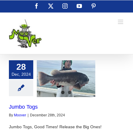
Skip
Facebook
X
Instagram
YouTube
Pinterest
to
content
28
Dec, 2024
umbo Togs
Jumbo Togs
By
Moover
|
December 28th, 2024
Jumbo Togs, Good Times! Release the Big Ones!