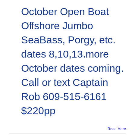
October Open Boat
Offshore Jumbo
SeaBass, Porgy, etc.
dates 8,10,13.more
October dates coming.
Call or text Captain
Rob 609-515-6161
$220pp
Read More